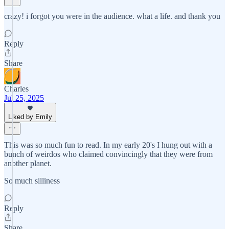
crazy! i forgot you were in the audience. what a life. and thank you
Reply
Share
Charles
Jul 25, 2025
Liked by Emily
This was so much fun to read. In my early 20's I hung out with a
bunch of weirdos who claimed convincingly that they were from
another planet.
So much silliness
Reply
Share