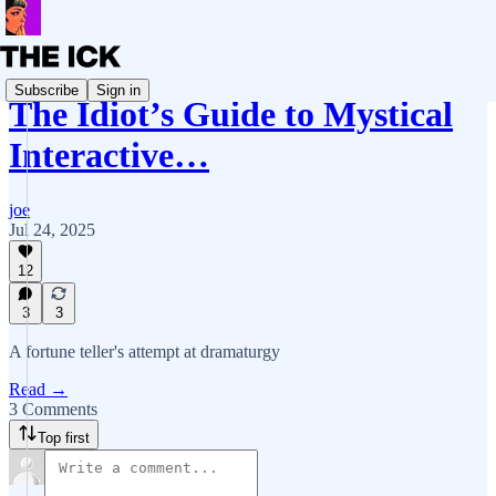
Subscribe
Sign in
The Idiot’s Guide to Mystical
Interactive…
joe
Jul 24, 2025
12
3
3
A fortune teller's attempt at dramaturgy
Read →
3 Comments
Top first