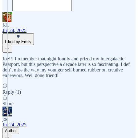
Kit
Jul 24, 2025
Liked by Emily
Joe!!! I remember that night fondly and prized my Intergalactic
Passport, but this perspective a decade later is so fascinating. I def
don’t miss the way my younger self burned rubber on creative
endeavors. Well done friend!
Reply (1)
Share
joe
Jul 24, 2025
Author