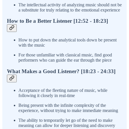
The intellectual activity of analyzing music should not be
a substitute for truly relating to the emotional experience
How to Be a Better Listener [12:52 - 18:23]
How to put down the analytical tools down be present
with the music
For those unfamiliar with classical music, find good
performers who can guide the ear through the piece
What Makes a Good Listener? [18:23 - 24:33]
Acceptance of the fleeting nature of music, while
following it closely in real-time
Being present with the infinite complexity of the
experience, without trying to make immediate meaning
The ability to temporarily let go of the need to make
meaning can allow for deeper listening and discovery