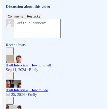
Discussion about this video
Comments
Restacks
Recent Posts
[Full Interview] How to Smell
Sep 11, 2024
Emily
•
[Full Interview] How to See
Jul 25, 2024
Emily
•