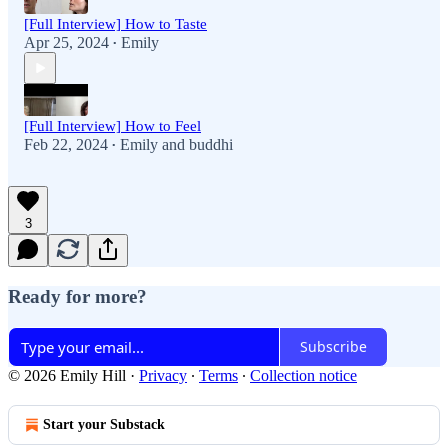
[Full Interview] How to Taste
Apr 25, 2024
Emily
•
[Full Interview] How to Feel
Feb 22, 2024
Emily
and
buddhi
•
3
Ready for more?
Subscribe
© 2026 Emily Hill
·
Privacy
∙
Terms
∙
Collection notice
Start your Substack