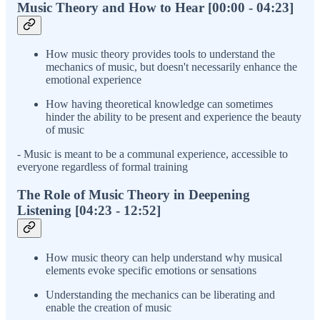
Music Theory and How to Hear [00:00 - 04:23]
How music theory provides tools to understand the
mechanics of music, but doesn't necessarily enhance the
emotional experience
How having theoretical knowledge can sometimes
hinder the ability to be present and experience the beauty
of music
- Music is meant to be a communal experience, accessible to
everyone regardless of formal training
The Role of Music Theory in Deepening
Listening [04:23 - 12:52]
How music theory can help understand why musical
elements evoke specific emotions or sensations
Understanding the mechanics can be liberating and
enable the creation of music