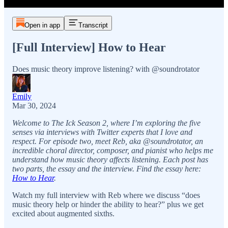
Open in app
Transcript
[Full Interview] How to Hear
Does music theory improve listening? with @soundrotator
Emily
Mar 30, 2024
Welcome to The Ick Season 2, where I’m exploring the five
senses via interviews with Twitter experts that I love and
respect. For episode two, meet Reb, aka @soundrotator, an
incredible choral director, composer, and pianist who helps me
understand how music theory affects listening. Each post has
two parts, the essay and the interview. Find the essay here:
How to Hear
.
Watch my full interview with Reb where we discuss “does
music theory help or hinder the ability to hear?” plus we get
excited about augmented sixths.