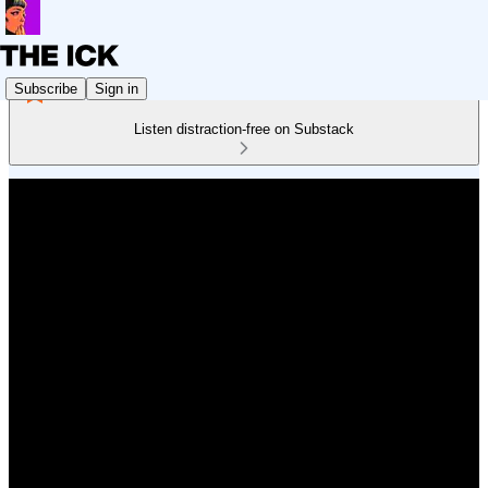
Subscribe
Sign in
Listen distraction-free on Substack